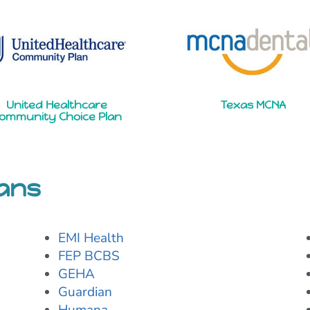
United Healthcare
Texas MCNA
ommunity Choice Plan
lans
EMI Health
FEP BCBS
GEHA
Guardian