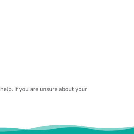
 help. If you are unsure about your