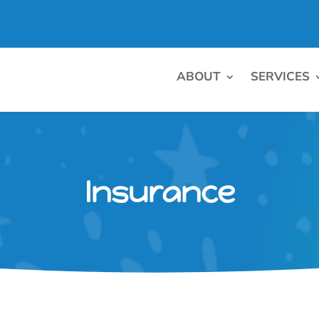
ABOUT
SERVICES
Insurance