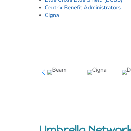
Blue Cross Blue Shield (BCBS)
Centrix Benefit Administrators
Cigna
Umbrella Networ