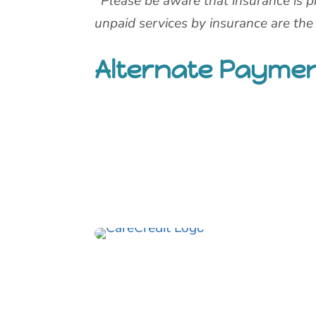
*Please be aware that insurance is p
unpaid services by insurance are the p
Alternate Payme