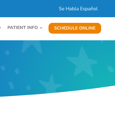
Se Habla Español
PATIENT INFO
SCHEDULE ONLINE