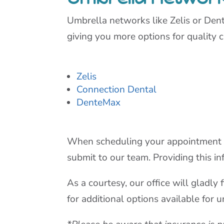
Umbrella networks like Zelis or Den
giving you more options for quality c
Zelis
Connection Dental
DenteMax
When scheduling your appointment onl
submit to our team. Providing this in
As a courtesy, our office will gladl
for additional options available for 