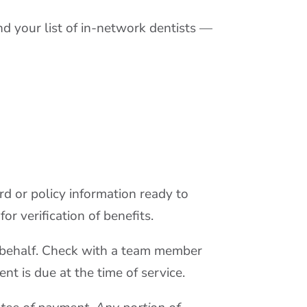
d your list of in-network dentists —
d or policy information ready to
or verification of benefits.
ur behalf. Check with a team member
nt is due at the time of service.