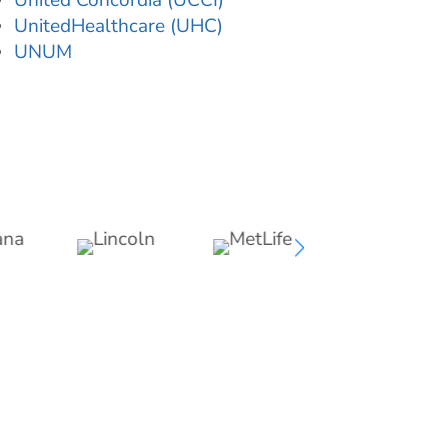
United Concordia (UCCI)
UnitedHealthcare (UHC)
UNUM