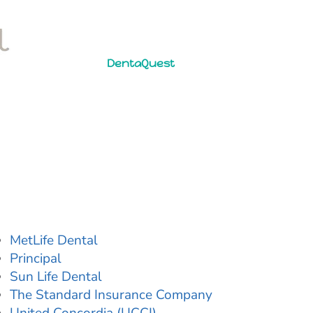
DentaQuest
MetLife Dental
Principal
Sun Life Dental
The Standard Insurance Company