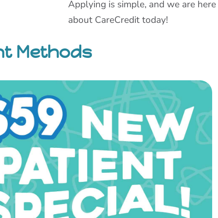
Applying is simple, and we are here
about CareCredit today!
nt Methods