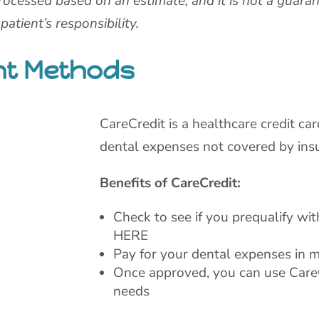
rocessed based on an estimate, and it is not a guara
atient’s responsibility.
nt Methods
CareCredit is a healthcare credit ca
dental expenses not covered by ins
Benefits of CareCredit:
Check to see if you prequalify wi
HERE
Pay for your dental expenses in 
Once approved, you can use CareC
needs