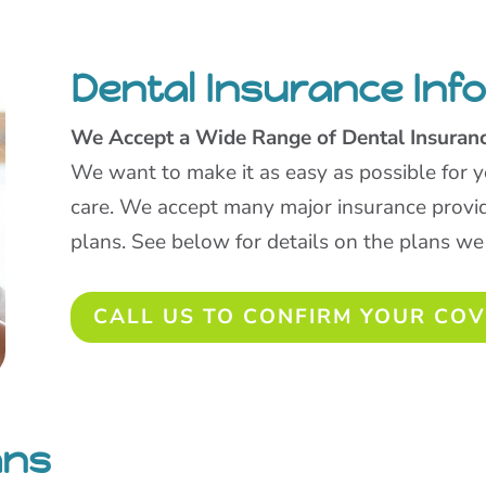
Dental Insurance Inf
We Accept a Wide Range of Dental Insuran
We want to make it as easy as possible for y
care. We accept many major insurance provi
plans. See below for details on the plans we
CALL US TO CONFIRM YOUR CO
ans