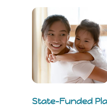
State-Funded Pl