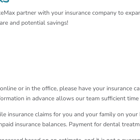
teMax partner with your insurance company to expan
are and potential savings!
ine or in the office, please have your insurance car
formation in advance allows our team sufficient time f
y file insurance claims for you and your family on yo
unpaid insurance balances. Payment for dental treatme