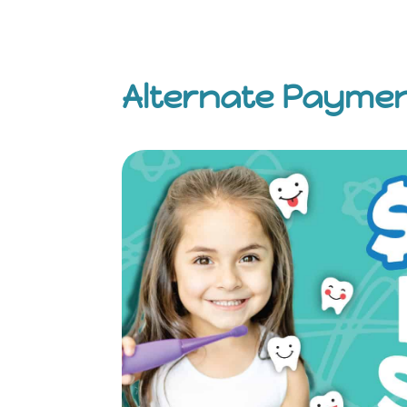
Alternate Payme