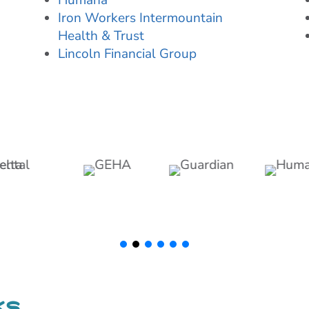
Humana
Iron Workers Intermountain
Health & Trust
Lincoln Financial Group
ks