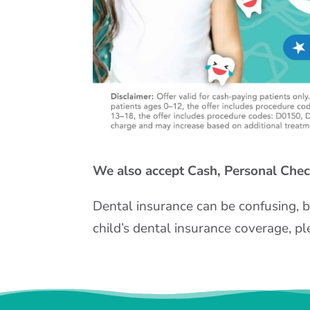
We also accept Cash, Personal Check
Dental insurance can be confusing, b
child’s dental insurance coverage, pl