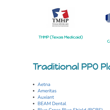
THMP (Texas Medicaid)
C
Traditional PPO P
Aetna
Ameritas
Auxiant
BEAM Dental