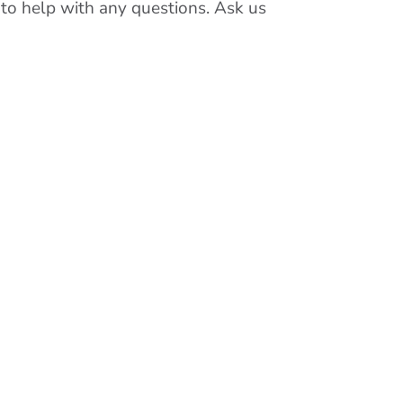
 to help with any questions. Ask us