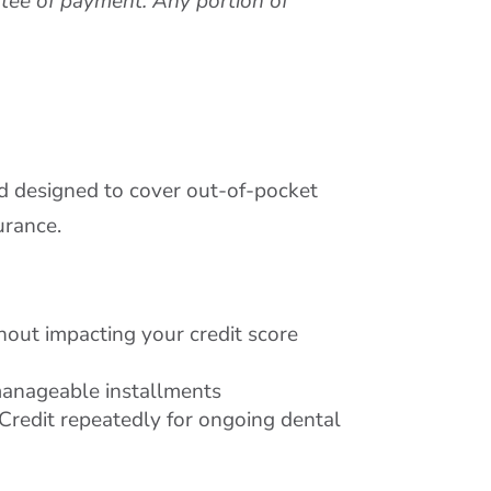
ntee of payment. Any portion of
rd designed to cover out-of-pocket
urance.
thout impacting your credit score
manageable installments
redit repeatedly for ongoing dental