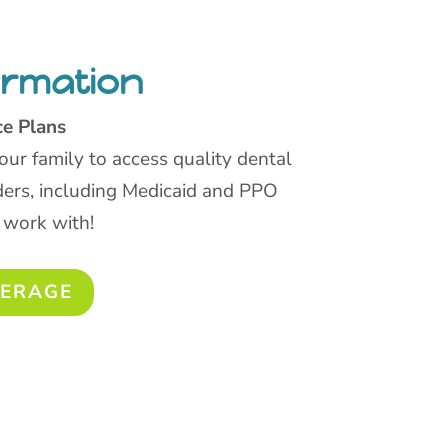
ormation
ce Plans
our family to access quality dental
ders, including Medicaid and PPO
 work with!
VERAGE