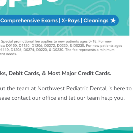
s, Debit Cards, & Most Major Credit Cards.
ut the team at Northwest Pediatric Dental is here to
ease contact our office and let our team help you.