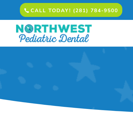
CALL TODAY! (281) 784-9500