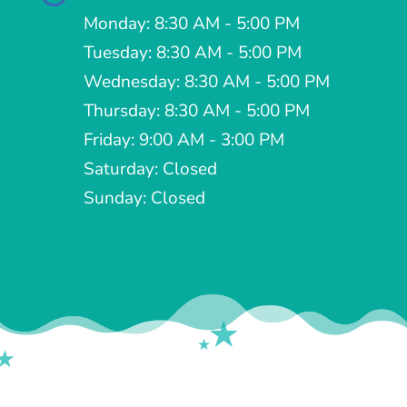
Monday: 8:30 AM - 5:00 PM
Tuesday: 8:30 AM - 5:00 PM
Wednesday: 8:30 AM - 5:00 PM
Thursday: 8:30 AM - 5:00 PM
Friday: 9:00 AM - 3:00 PM
Saturday: Closed
Sunday: Closed