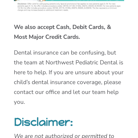
We also accept Cash, Debit Cards, &
Most Major Credit Cards.
Dental insurance can be confusing, but
the team at Northwest Pediatric Dental is
here to help. If you are unsure about your
child’s dental insurance coverage, please
contact our office and let our team help
you.
Disclaimer:
We are not authorized or permitted to