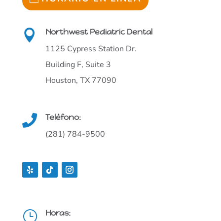
Northwest Pediatric Dental

1125 Cypress Station Dr.
Building F, Suite 3
Houston, TX 77090
Teléfono:

(281) 784-9500
Horas:
}