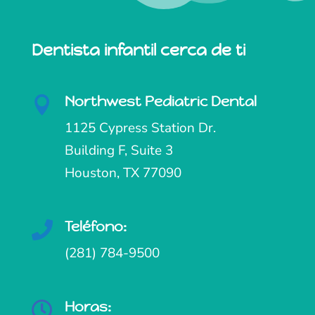
Dentista infantil cerca de ti
Northwest Pediatric Dental

1125 Cypress Station Dr.
Building F, Suite 3
Houston, TX 77090
Teléfono:

(281) 784-9500
Horas:
