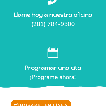
Llame hoy a nuestra oficina
(281) 784-9500

Programar una cita
¡Programe ahora!
HORARIO EN LÍNEA