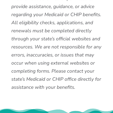
provide assistance, guidance, or advice
regarding your Medicaid or CHIP benefits.
All eligibility checks, applications, and
renewals must be completed directly
through your state’s official websites and
resources. We are not responsible for any
errors, inaccuracies, or issues that may
occur when using external websites or
completing forms. Please contact your
state’s Medicaid or CHIP office directly for
assistance with your benefits.