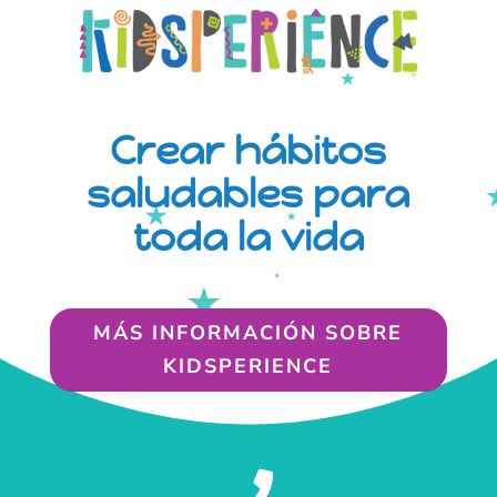
Crear hábitos
saludables para
toda la vida
MÁS INFORMACIÓN SOBRE
KIDSPERIENCE
