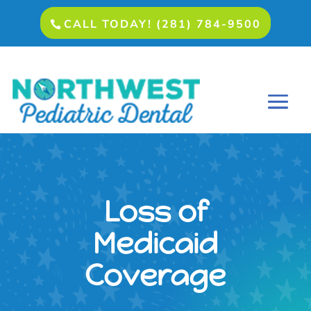
CALL TODAY! (281) 784-9500
Loss of
Medicaid
Coverage