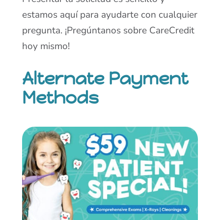
estamos aquí para ayudarte con cualquier
pregunta. ¡Pregúntanos sobre CareCredit
hoy mismo!
Alternate Payment
Methods