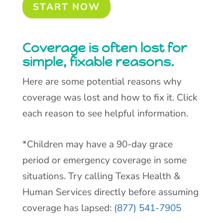
START NOW
Coverage is often lost for
simple, fixable reasons.
Here are some potential reasons why
coverage was lost and how to fix it. Click
each reason to see helpful information.
*Children may have a 90-day grace
period or emergency coverage in some
situations. Try calling Texas Health &
Human Services directly before assuming
coverage has lapsed:
(877) 541-7905