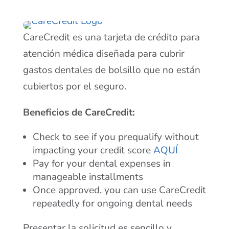
CareCredit es una tarjeta de crédito para
atención médica diseñada para cubrir
gastos dentales de bolsillo que no están
cubiertos por el seguro.
Beneficios de CareCredit:
Check to see if you prequalify without
impacting your credit score
AQUÍ
Pay for your dental expenses in
manageable installments
Once approved, you can use CareCredit
repeatedly for ongoing dental needs
Presentar la solicitud es sencillo y