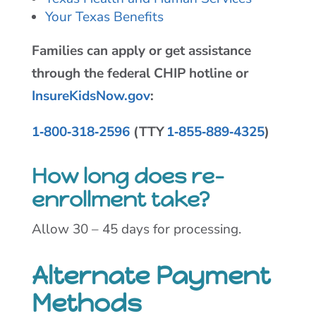
Your Texas Benefits
Families can apply or get assistance
through the federal CHIP hotline or
InsureKidsNow.gov
:
1‑800‑318‑2596
(TTY
1‑855‑889‑4325
)
How long does re-
enrollment take?
Allow 30 – 45 days for processing.
Alternate Payment
Methods