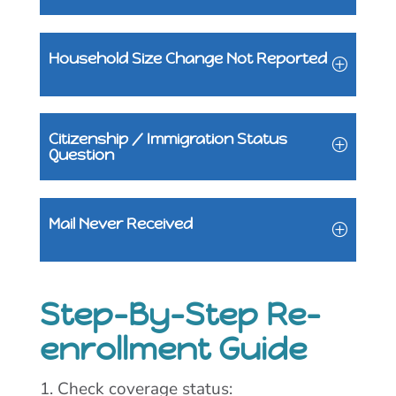
Household Size Change Not Reported
Citizenship / Immigration Status
Question
Mail Never Received
Step-By-Step Re-
enrollment Guide
1. Check coverage status: