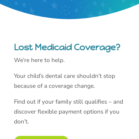
Lost Medicaid Coverage?
We’re here to help.
Your child’s dental care shouldn’t stop
because of a coverage change.
Find out if your family still qualifies – and
discover flexible payment options if you
don’t.