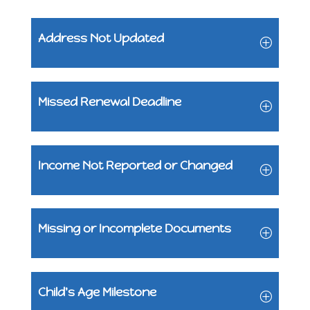
Address Not Updated
Missed Renewal Deadline
Income Not Reported or Changed
Missing or Incomplete Documents
Child's Age Milestone