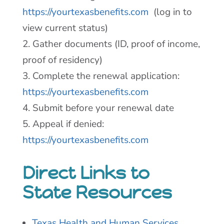
https://yourtexasbenefits.com
(log in to
view current status)
2. Gather documents (ID, proof of income,
proof of residency)
3. Complete the renewal application:
https://yourtexasbenefits.com
4. Submit before your renewal date
5. Appeal if denied:
https://yourtexasbenefits.com
Direct Links to
State Resources
Texas Health and Human Services