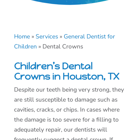
Home
»
Services
»
General Dentist for
Children
»
Dental Crowns
Children’s Dental
Crowns in Houston, TX
Despite our teeth being very strong, they
are still susceptible to damage such as
cavities, cracks, or chips. In cases where
the damage is too severe for a filling to
adequately repair, our dentists will
frequently suggest a dental crown. If