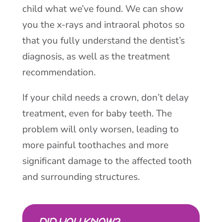
child what we’ve found. We can show
you the x-rays and intraoral photos so
that you fully understand the dentist’s
diagnosis, as well as the treatment
recommendation.
If your child needs a crown, don’t delay
treatment, even for baby teeth. The
problem will only worsen, leading to
more painful toothaches and more
significant damage to the affected tooth
and surrounding structures.