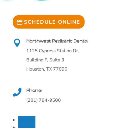
SCHEDULE ONLINE
Northwest Pediatric Dental

1125 Cypress Station Dr.
Building F, Suite 3
Houston, TX 77090
Phone:

(281) 784-9500
Follow
Follow