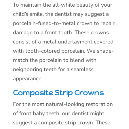
To maintain the all-white beauty of your
child’s smile, the dentist may suggest a
porcelain-fused-to-metal crown to repair
damage to a front tooth. These crowns
consist of a metal underlayment covered
with tooth-colored porcelain. We shade-
match the porcelain to blend with
neighboring teeth for a seamless
appearance.
Composite Strip Crowns
For the most natural-looking restoration
of front baby teeth, our dentist might
suggest a composite strip crown. These