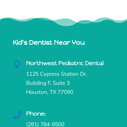
Kid's Dentist Near You
Northwest Pediatric Dental

1125 Cypress Station Dr.
Building F, Suite 3
Houston, TX 77090
Phone:

(281) 784-9500