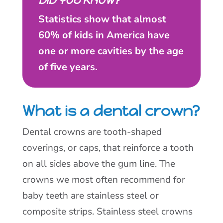
DID YOU KNOW?
Statistics show that almost
60% of kids in America have
one or more cavities by the age
of five years.
What is a dental crown?
Dental crowns are tooth-shaped
coverings, or caps, that reinforce a tooth
on all sides above the gum line. The
crowns we most often recommend for
baby teeth are stainless steel or
composite strips. Stainless steel crowns