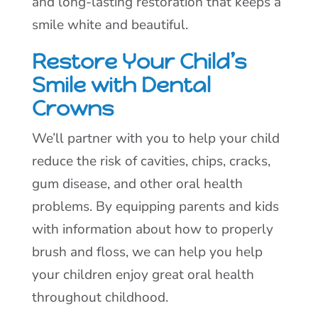
and long-lasting restoration that keeps a
smile white and beautiful.
Restore Your Child’s
Smile with Dental
Crowns
We’ll partner with you to help your child
reduce the risk of cavities, chips, cracks,
gum disease, and other oral health
problems. By equipping parents and kids
with information about how to properly
brush and floss, we can help you help
your children enjoy great oral health
throughout childhood.