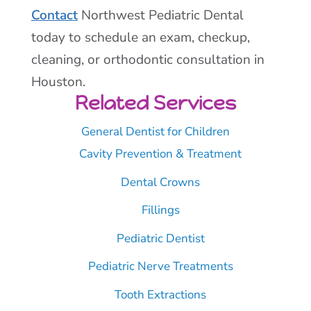
Contact
Northwest Pediatric Dental
today to schedule an exam, checkup,
cleaning, or orthodontic consultation in
Houston.
Related Services
General Dentist for Children
Cavity Prevention & Treatment
Dental Crowns
Fillings
Pediatric Dentist
Pediatric Nerve Treatments
Tooth Extractions