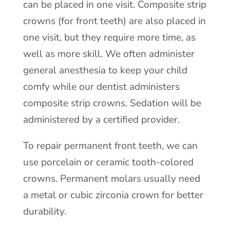
can be placed in one visit. Composite strip
crowns (for front teeth) are also placed in
one visit, but they require more time, as
well as more skill. We often administer
general anesthesia to keep your child
comfy while our dentist administers
composite strip crowns. Sedation will be
administered by a certified provider.
To repair permanent front teeth, we can
use porcelain or ceramic tooth-colored
crowns. Permanent molars usually need
a metal or cubic zirconia crown for better
durability.