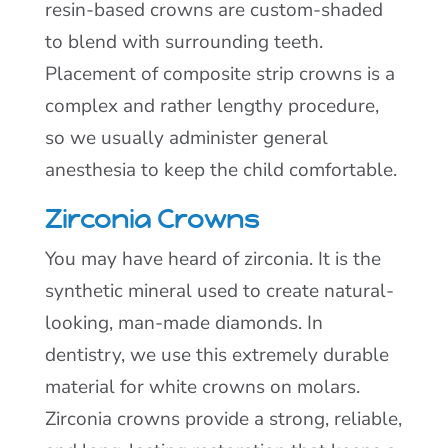
resin-based crowns are custom-shaded
to blend with surrounding teeth.
Placement of composite strip crowns is a
complex and rather lengthy procedure,
so we usually administer general
anesthesia to keep the child comfortable.
Zirconia Crowns
You may have heard of zirconia. It is the
synthetic mineral used to create natural-
looking, man-made diamonds. In
dentistry, we use this extremely durable
material for white crowns on molars.
Zirconia crowns provide a strong, reliable,