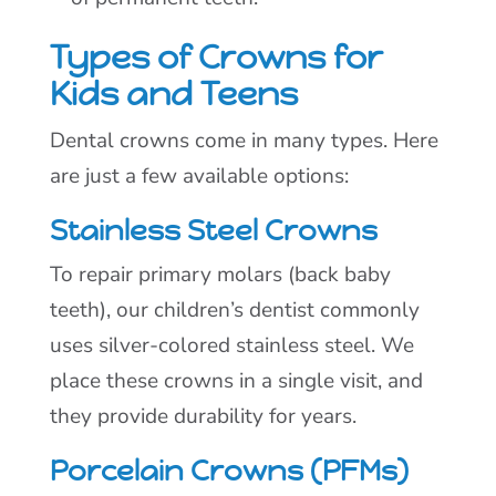
Types of Crowns for
Kids and Teens
Dental crowns come in many types. Here
are just a few available options:
Stainless Steel Crowns
To repair primary molars (back baby
teeth), our children’s dentist commonly
uses silver-colored stainless steel. We
place these crowns in a single visit, and
they provide durability for years.
Porcelain Crowns (PFMs)