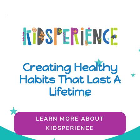
Creating Healthy
Habits That Last A
Lifetime
LEARN MORE ABOUT
KIDSPERIENCE