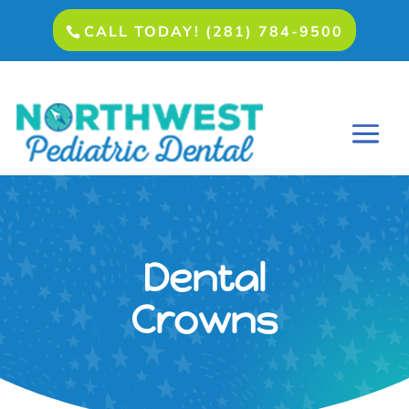
CALL TODAY! (281) 784-9500
Dental
Crowns