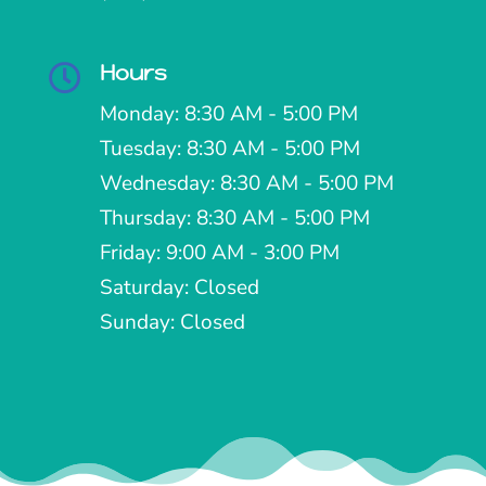
Hours

Monday: 8:30 AM - 5:00 PM
Tuesday: 8:30 AM - 5:00 PM
Wednesday: 8:30 AM - 5:00 PM
Thursday: 8:30 AM - 5:00 PM
Friday: 9:00 AM - 3:00 PM
Saturday: Closed
Sunday: Closed