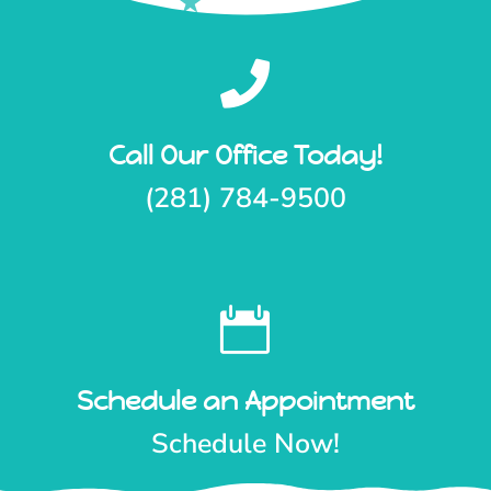

Call Our Office Today!
(281) 784-9500

Schedule an Appointment
Schedule Now!