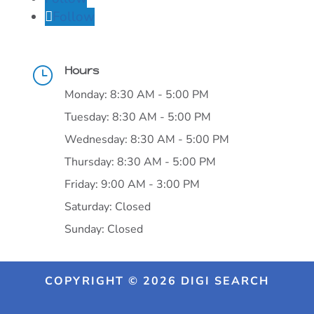
Follow
Hours
}
Monday: 8:30 AM - 5:00 PM
Tuesday: 8:30 AM - 5:00 PM
Wednesday: 8:30 AM - 5:00 PM
Thursday: 8:30 AM - 5:00 PM
Friday: 9:00 AM - 3:00 PM
Saturday: Closed
Sunday: Closed
COPYRIGHT © 2026 DIGI SEARCH