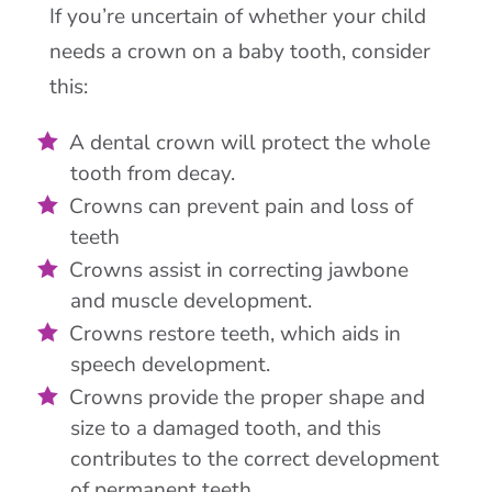
If you’re uncertain of whether your child
needs a crown on a baby tooth, consider
this:
A dental crown will protect the whole
tooth from decay.
Crowns can prevent pain and loss of
teeth
Crowns assist in correcting jawbone
and muscle development.
Crowns restore teeth, which aids in
speech development.
Crowns provide the proper shape and
size to a damaged tooth, and this
contributes to the correct development
of permanent teeth.