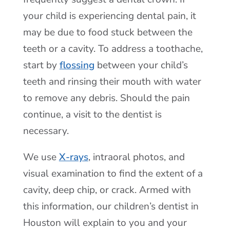
your child is experiencing dental pain, it
may be due to food stuck between the
teeth or a cavity. To address a toothache,
start by
flossing
between your child’s
teeth and rinsing their mouth with water
to remove any debris. Should the pain
continue, a visit to the dentist is
necessary.
We use
X-rays
, intraoral photos, and
visual examination to find the extent of a
cavity, deep chip, or crack. Armed with
this information, our children’s dentist in
Houston will explain to you and your