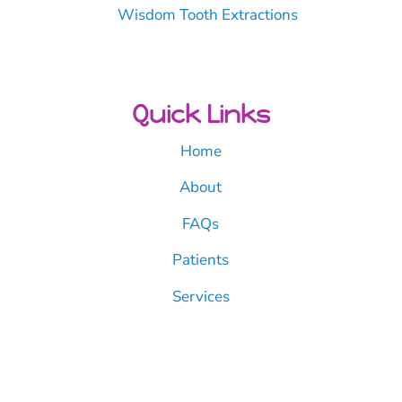
Wisdom Tooth Extractions
Quick Links
Home
About
FAQs
Patients
Services