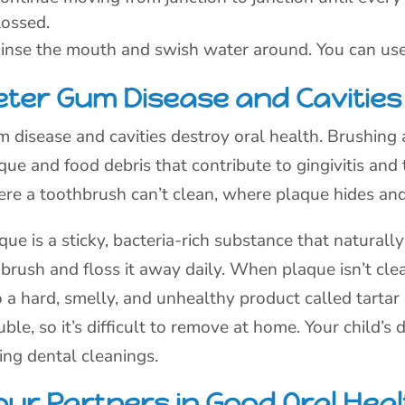
lossed.
inse the mouth and swish water around. You can use 
eter Gum Disease and Cavities
 disease and cavities destroy oral health. Brushing 
que and food debris that contribute to gingivitis and
re a toothbrush can’t clean, where plaque hides and 
que is a sticky, bacteria-rich substance that naturall
brush and floss it away daily. When plaque isn’t clea
o a hard, smelly, and unhealthy product called tartar 
uble, so it’s difficult to remove at home. Your child’s
ing dental cleanings.
our Partners in Good Oral Heal