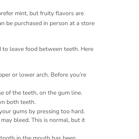
refer mint, but fruity flavors are
can be purchased in person at a store
d to leave food between teeth. Here
upper or lower arch. Before you’re
e of the teeth, on the gum line.
wn both teeth.
e your gums by pressing too hard.
may bleed. This is normal, but it
y tooth in the mouth has been