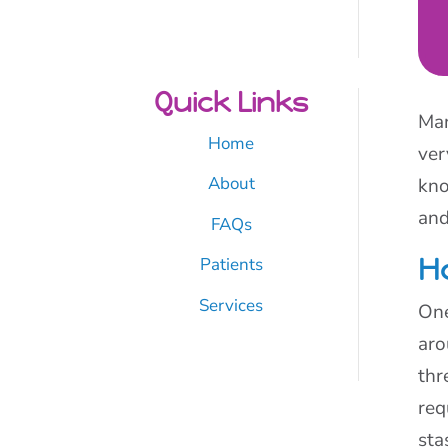
Quick Links
Man
Home
ver
About
kno
and
FAQs
H
Patients
Services
One
aro
thr
req
sta