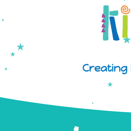
Creating 