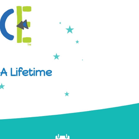
A Lifetime