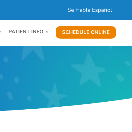
Se Habla Español
PATIENT INFO
SCHEDULE ONLINE