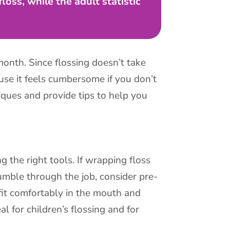
oss, while the adult statistic
month. Since flossing doesn’t take
use it feels cumbersome if you don’t
iques and provide tips to help you
g the right tools. If wrapping floss
mble through the job, consider pre-
fit comfortably in the mouth and
l for children’s flossing and for