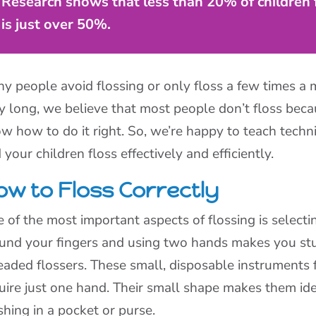
Research shows that less than 20% of children fl
is just over 50%.
y people avoid flossing or only floss a few times a 
y long, we believe that most people don’t floss beca
w how to do it right. So, we’re happy to teach techn
 your children floss effectively and efficiently.
ow to Floss Correctly
 of the most important aspects of flossing is selectin
und your fingers and using two hands makes you stu
eaded flossers. These small, disposable instruments 
uire just one hand. Their small shape makes them idea
shing in a pocket or purse.