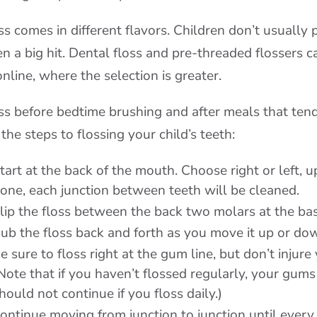
ss comes in different flavors. Children don’t usually p
en a big hit. Dental floss and pre-threaded flossers 
online, where the selection is greater.
ss before bedtime brushing and after meals that ten
 the steps to flossing your child’s teeth:
tart at the back of the mouth. Choose right or left, 
one, each junction between teeth will be cleaned.
lip the floss between the back two molars at the bas
ub the floss back and forth as you move it up or do
e sure to floss right at the gum line, but don’t injur
Note that if you haven’t flossed regularly, your gums 
hould not continue if you floss daily.)
ontinue moving from junction to junction until ever