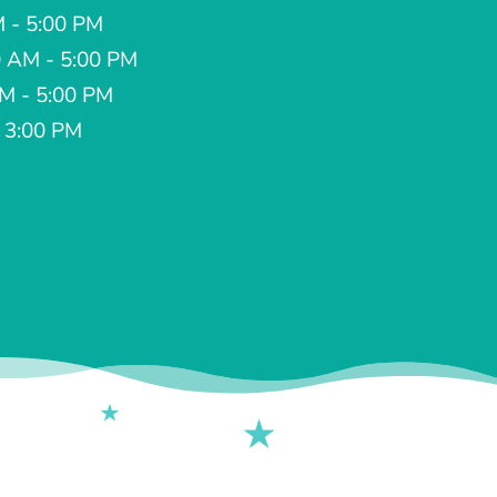
M - 5:00 PM
 AM - 5:00 PM
AM - 5:00 PM
- 3:00 PM