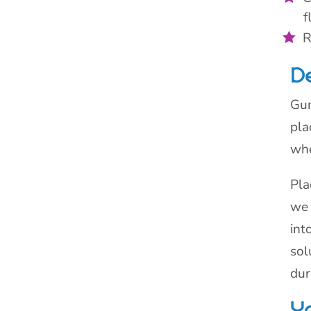
f
R
D
Gum
pla
whe
Pla
we 
int
sol
dur
Y