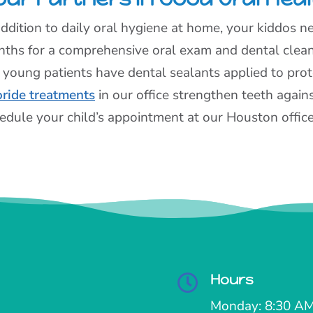
addition to daily oral hygiene at home, your kiddos nee
ths for a comprehensive oral exam and dental cle
 young patients have dental sealants applied to prote
oride treatments
in our office strengthen teeth again
edule your child’s appointment at our Houston office
Hours

Monday: 8:30 AM