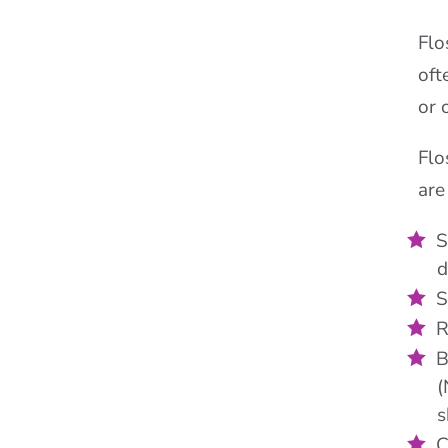
Flo
oft
or 
Flo
are
S
d
S
R
B
(
s
C