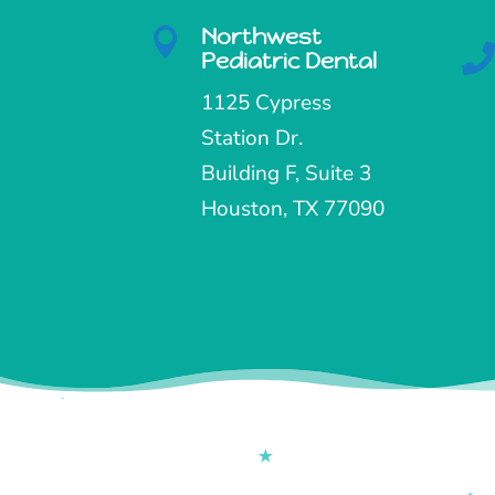
Northwest

Pediatric Dental
1125 Cypress
Station Dr.
Building F, Suite 3
Houston, TX 77090