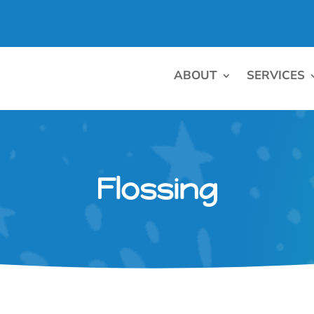
ABOUT
SERVICES
Flossing