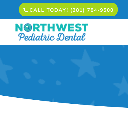
CALL TODAY! (281) 784-9500