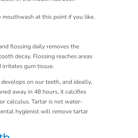
mouthwash at this point if you like.
and flossing daily removes the
 tooth decay. Flossing reaches areas
irritates gum tissue.
y develops on our teeth, and ideally,
ned away in 48 hours, it calcifies
or calculus. Tartar is not water-
 dental hygienist will remove tartar
th