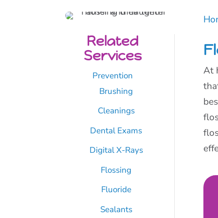
Ho
Related
F
Services
At 
Prevention
tha
Brushing
bes
Cleanings
flo
Dental Exams
flo
eff
Digital X-Rays
Flossing
Fluoride
Sealants