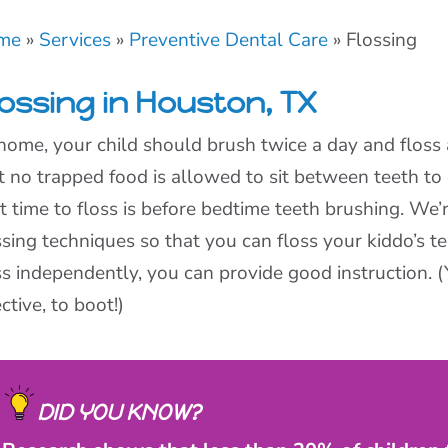
me
»
Services
»
Preventive Dental Care
»
Flossing
lossing in Houston, TX
home, your child should brush twice a day and floss 
t no trapped food is allowed to sit between teeth to
t time to floss is before bedtime teeth brushing. We’
ssing techniques so that you can floss your kiddo’s t
ss independently, you can provide good instruction
ective, to boot!)
DID YOU KNOW?