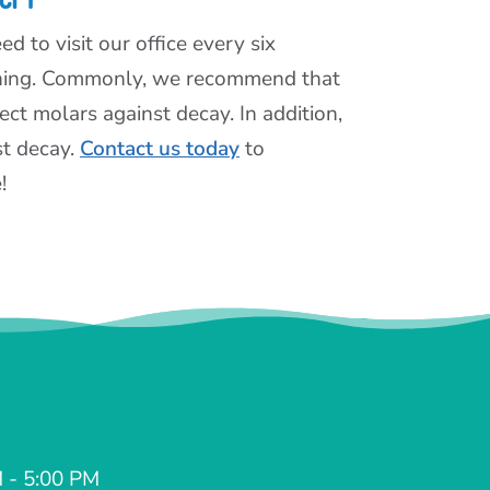
d to visit our office every six
aning. Commonly, we recommend that
ct molars against decay. In addition,
st decay.
Contact us today
to
!
 - 5:00 PM