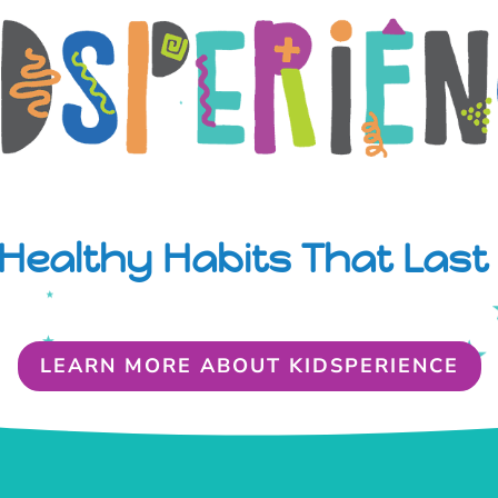
Healthy Habits That Last 
LEARN MORE ABOUT KIDSPERIENCE