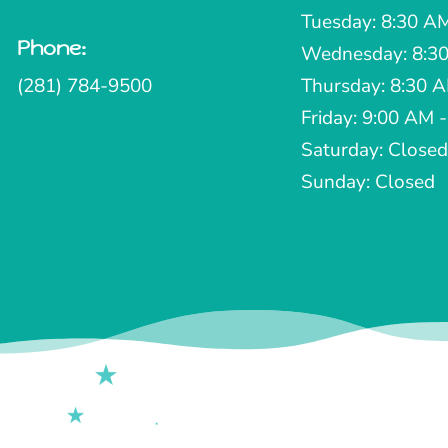
Tuesday: 8:30 A
Phone:

Wednesday: 8:30
(281) 784-9500
Thursday: 8:30 
Friday: 9:00 AM 
Saturday: Closed
Sunday: Closed