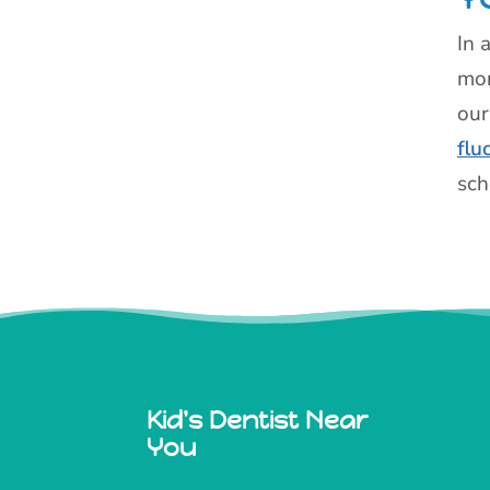
In 
mon
our
flu
sch
Kid's Dentist Near
You