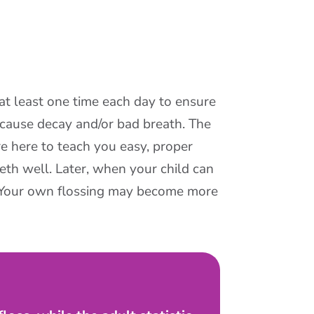
at least one time each day to ensure
 cause decay and/or bad breath. The
re here to teach you easy, proper
eeth well. Later, when your child can
. (Your own flossing may become more