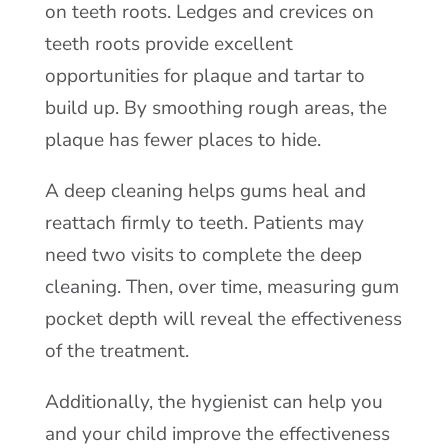
on teeth roots. Ledges and crevices on
teeth roots provide excellent
opportunities for plaque and tartar to
build up. By smoothing rough areas, the
plaque has fewer places to hide.
A deep cleaning helps gums heal and
reattach firmly to teeth. Patients may
need two visits to complete the deep
cleaning. Then, over time, measuring gum
pocket depth will reveal the effectiveness
of the treatment.
Additionally, the hygienist can help you
and your child improve the effectiveness