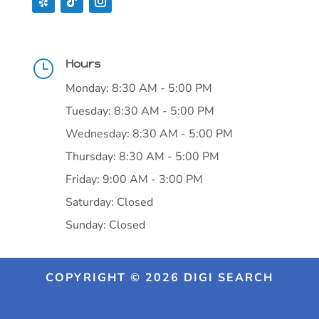
Hours
}
Monday: 8:30 AM - 5:00 PM
Tuesday: 8:30 AM - 5:00 PM
Wednesday: 8:30 AM - 5:00 PM
Thursday: 8:30 AM - 5:00 PM
Friday: 9:00 AM - 3:00 PM
Saturday: Closed
Sunday: Closed
COPYRIGHT © 2026 DIGI SEARCH