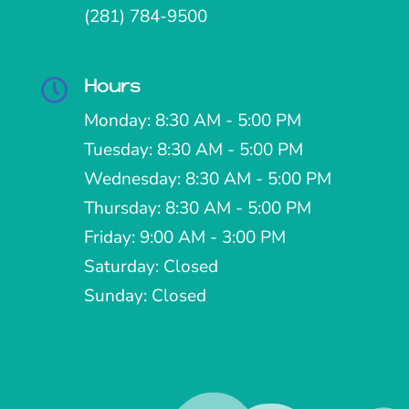
(281) 784-9500
Hours

Monday: 8:30 AM - 5:00 PM
Tuesday: 8:30 AM - 5:00 PM
Wednesday: 8:30 AM - 5:00 PM
Thursday: 8:30 AM - 5:00 PM
Friday: 9:00 AM - 3:00 PM
Saturday: Closed
Sunday: Closed