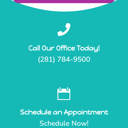

Call Our Office Today!
(281) 784-9500

Schedule an Appointment
Schedule Now!