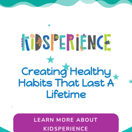
Creating Healthy
Habits That Last A
Lifetime
LEARN MORE ABOUT
KIDSPERIENCE