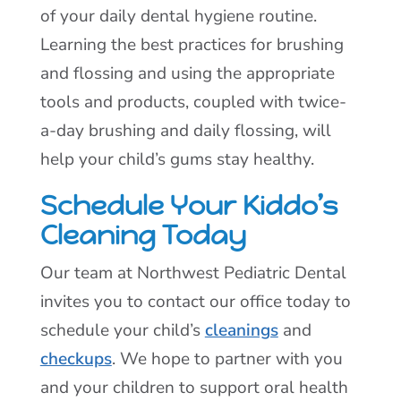
of your daily dental hygiene routine.
Learning the best practices for brushing
and flossing and using the appropriate
tools and products, coupled with twice-
a-day brushing and daily flossing, will
help your child’s gums stay healthy.
Schedule Your Kiddo’s
Cleaning Today
Our team at Northwest Pediatric Dental
invites you to contact our office today to
schedule your child’s
cleanings
and
checkups
. We hope to partner with you
and your children to support oral health