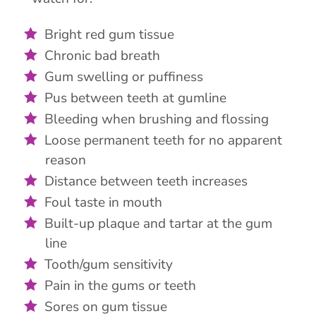
Bright red gum tissue
Chronic bad breath
Gum swelling or puffiness
Pus between teeth at gumline
Bleeding when brushing and flossing
Loose permanent teeth for no apparent
reason
Distance between teeth increases
Foul taste in mouth
Built-up plaque and tartar at the gum
line
Tooth/gum sensitivity
Pain in the gums or teeth
Sores on gum tissue