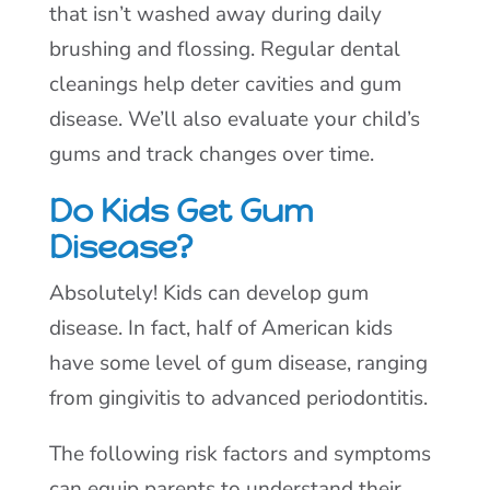
that isn’t washed away during daily
brushing and flossing. Regular dental
cleanings help deter cavities and gum
disease. We’ll also evaluate your child’s
gums and track changes over time.
Do Kids Get Gum
Disease?
Absolutely! Kids can develop gum
disease. In fact, half of American kids
have some level of gum disease, ranging
from gingivitis to advanced periodontitis.
The following risk factors and symptoms
can equip parents to understand their