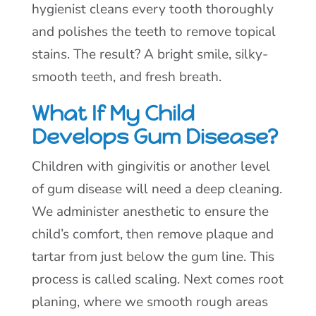
hygienist cleans every tooth thoroughly
and polishes the teeth to remove topical
stains. The result? A bright smile, silky-
smooth teeth, and fresh breath.
What If My Child
Develops Gum Disease?
Children with gingivitis or another level
of gum disease will need a deep cleaning.
We administer anesthetic to ensure the
child’s comfort, then remove plaque and
tartar from just below the gum line. This
process is called scaling. Next comes root
planing, where we smooth rough areas