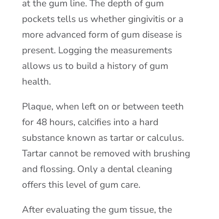
at the gum line. The depth of gum
pockets tells us whether gingivitis or a
more advanced form of gum disease is
present. Logging the measurements
allows us to build a history of gum
health.
Plaque, when left on or between teeth
for 48 hours, calcifies into a hard
substance known as tartar or calculus.
Tartar cannot be removed with brushing
and flossing. Only a dental cleaning
offers this level of gum care.
After evaluating the gum tissue, the