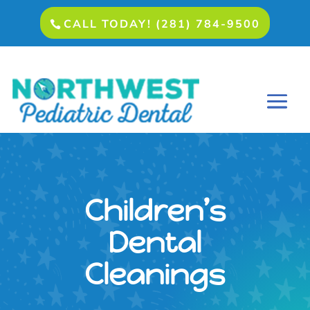
CALL TODAY! (281) 784-9500
Children’s
Dental
Cleanings