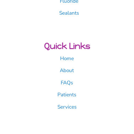
Fluoride
Sealants
Quick Links
Home
About
FAQs
Patients
Services