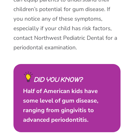
children’s potential for gum disease. If
you notice any of these symptoms,
especially if your child has risk factors,
contact Northwest Pediatric Dental for a
periodontal examination.
DID YOU KNOW?
Half of American kids have
some level of gum disease,
ranging from gingivitis to
advanced periodontitis.