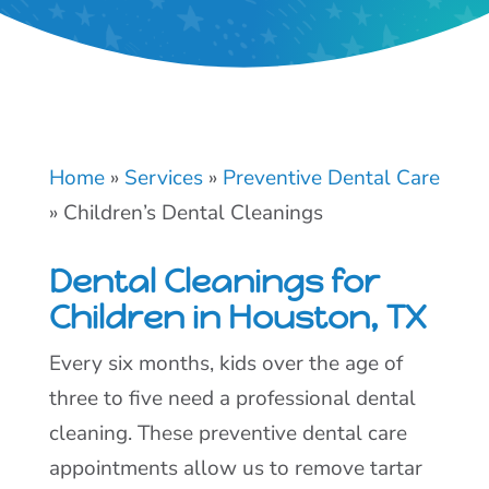
Home
»
Services
»
Preventive Dental Care
»
Children’s Dental Cleanings
Dental Cleanings for
Children in Houston, TX
Every six months, kids over the age of
three to five need a professional dental
cleaning. These preventive dental care
appointments allow us to remove tartar