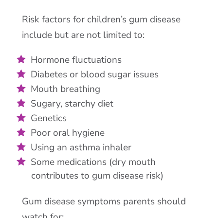
Risk factors for children’s gum disease
include but are not limited to:
Hormone fluctuations
Diabetes or blood sugar issues
Mouth breathing
Sugary, starchy diet
Genetics
Poor oral hygiene
Using an asthma inhaler
Some medications (dry mouth
contributes to gum disease risk)
Gum disease symptoms parents should
watch for: