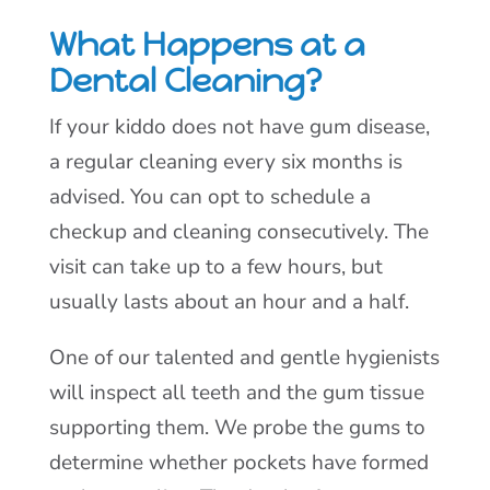
What Happens at a
Dental Cleaning?
If your kiddo does not have gum disease,
a regular cleaning every six months is
advised. You can opt to schedule a
checkup and cleaning consecutively. The
visit can take up to a few hours, but
usually lasts about an hour and a half.
One of our talented and gentle hygienists
will inspect all teeth and the gum tissue
supporting them. We probe the gums to
determine whether pockets have formed