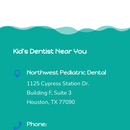
Kid's Dentist Near You
Northwest Pediatric Dental

1125 Cypress Station Dr.
Building F, Suite 3
Houston, TX 77090
Phone:
