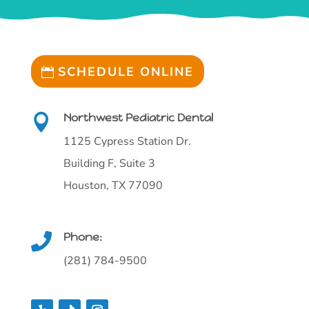
SCHEDULE ONLINE
Northwest Pediatric Dental

1125 Cypress Station Dr.
Building F, Suite 3
Houston, TX 77090
Phone:

(281) 784-9500