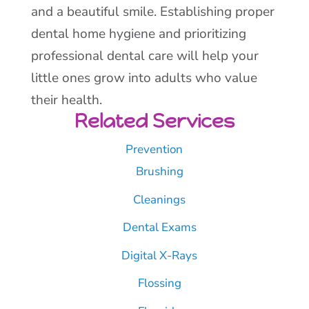
and a beautiful smile. Establishing proper
dental home hygiene and prioritizing
professional dental care will help your
little ones grow into adults who value
their health.
Related Services
Prevention
Brushing
Cleanings
Dental Exams
Digital X-Rays
Flossing