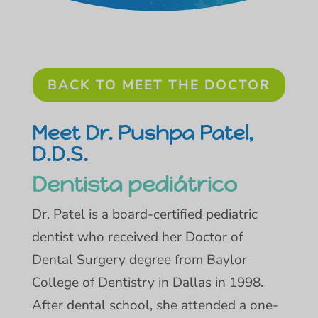
BACK TO MEET THE DOCTOR
Meet Dr. Pushpa Patel,
D.D.S.
Dentista pediátrico
Dr. Patel is a board-certified pediatric
dentist who received her Doctor of
Dental Surgery degree from Baylor
College of Dentistry in Dallas in 1998.
After dental school, she attended a one-