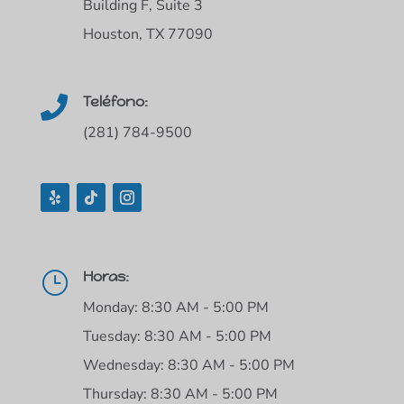
Building F, Suite 3
Houston, TX 77090
Teléfono:

(281) 784-9500
Horas:
}
Monday: 8:30 AM - 5:00 PM
Tuesday: 8:30 AM - 5:00 PM
Wednesday: 8:30 AM - 5:00 PM
Thursday: 8:30 AM - 5:00 PM