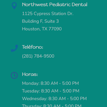
Northwest Pediatric Dental

1125 Cypress Station Dr.
Building F, Suite 3
Houston, TX 77090
Teléfono:

(281) 784-9500
Horas:

Monday: 8:30 AM - 5:00 PM
Tuesday: 8:30 AM - 5:00 PM
Wednesday: 8:30 AM - 5:00 PM
Thursday: 8:30 AM - 5:00 PM