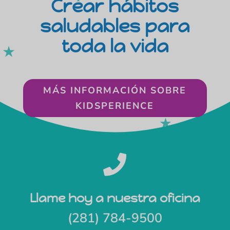
Crear hábitos
saludables para
toda la vida
MÁS INFORMACIÓN SOBRE
KIDSPERIENCE

Llame hoy a nuestra oficina
(281) 784-9500