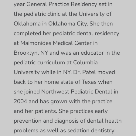
year General Practice Residency set in
the pediatric clinic at the University of
Oklahoma in Oklahoma City. She then
completed her pediatric dental residency
at Maimonides Medical Center in
Brooklyn, NY and was an educator in the
pediatric curriculum at Columbia
University while in NY. Dr. Patel moved
back to her home state of Texas when
she joined Northwest Pediatric Dental in
2004 and has grown with the practice
and her patients. She practices early
prevention and diagnosis of dental health
problems as well as sedation dentistry.