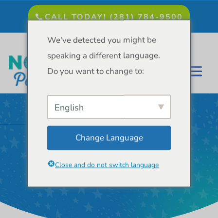
CALL TODAY! (281) 784-9500
We've detected you might be
speaking a different language.
Do you want to change to:
English
Change Language
Dr. Pushpa
Patel, D.D.S.
Close and do not switch language