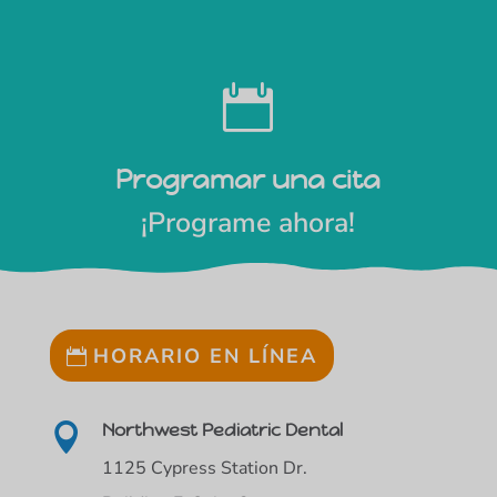

Programar una cita
¡Programe ahora!
HORARIO EN LÍNEA
Northwest Pediatric Dental

1125 Cypress Station Dr.