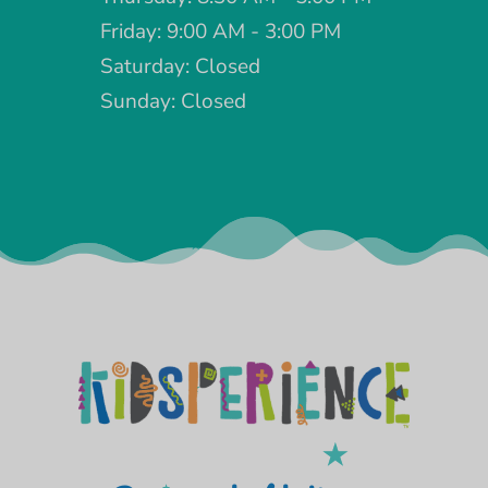
Friday: 9:00 AM - 3:00 PM
Saturday: Closed
Sunday: Closed