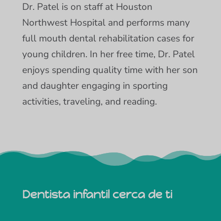
Dr. Patel is on staff at Houston
Northwest Hospital and performs many
full mouth dental rehabilitation cases for
young children. In her free time, Dr. Patel
enjoys spending quality time with her son
and daughter engaging in sporting
activities, traveling, and reading.
Dentista infantil cerca de ti