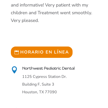
and informative! Very patient with my
children and Treatment went smoothly.
Very pleased.
HORARIO EN LÍNEA
Northwest Pediatric Dental

1125 Cypress Station Dr.
Building F, Suite 3
Houston, TX 77090