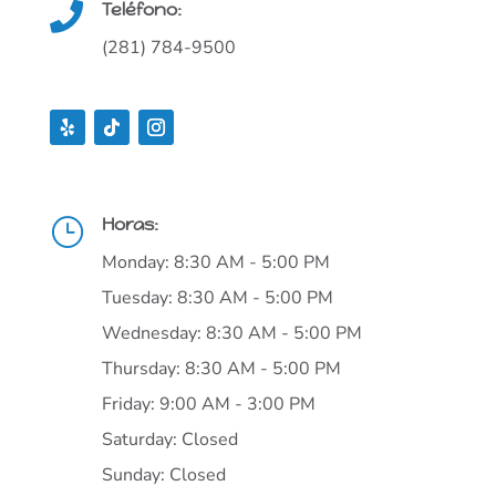
Teléfono:

(281) 784-9500
Horas:
}
Monday: 8:30 AM - 5:00 PM
Tuesday: 8:30 AM - 5:00 PM
Wednesday: 8:30 AM - 5:00 PM
Thursday: 8:30 AM - 5:00 PM
Friday: 9:00 AM - 3:00 PM
Saturday: Closed
Sunday: Closed