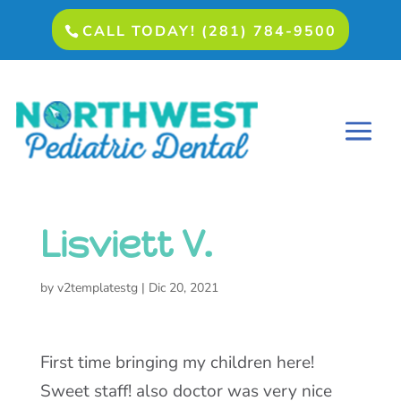
CALL TODAY! (281) 784-9500
Lisviett V.
by
v2templatestg
|
Dic 20, 2021
First time bringing my children here!
Sweet staff! also doctor was very nice